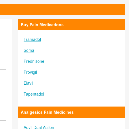
Buy Pain Medications
Tramadol
Soma
Prednisone
Provigil
Elavil
Tapentadol
Analgesics Pain Medicines
Advil Dual Action