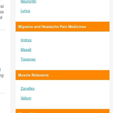
m
Neurontin
ral
Lyrica
his
id
Migraine and Headache Pain Medicines
Imitrex
Maxalt
Topamax
l
ing
Muscle Relaxants
Zanaflex
Valium