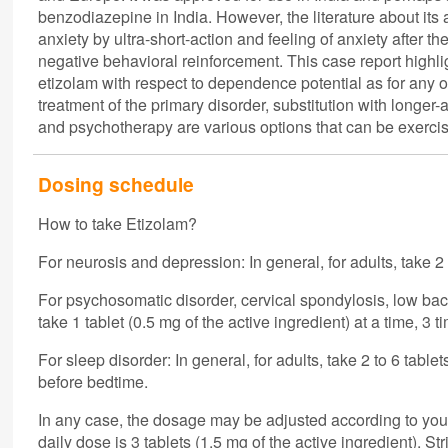
benzodiazepine in India. However, the literature about its
anxiety by ultra-short-action and feeling of anxiety after 
negative behavioral reinforcement. This case report highli
etizolam with respect to dependence potential as for any
treatment of the primary disorder, substitution with longe
and psychotherapy are various options that can be exerci
Dosing schedule
How to take Etizolam?
For neurosis and depression: In general, for adults, take 2 t
For psychosomatic disorder, cervical spondylosis, low bac
take 1 tablet (0.5 mg of the active ingredient) at a time, 3 t
For sleep disorder: In general, for adults, take 2 to 6 table
before bedtime.
In any case, the dosage may be adjusted according to yo
daily dose is 3 tablets (1.5 mg of the active ingredient). Stri