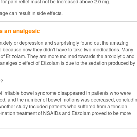
 for pain relief must not be increased above 2.0 mg.
ge can result in side effects.
as an analgesic
nxiety or depression and surprisingly found out the amazing
ed because now they didn't have to take two medications. Many
 of Etizolam. They are more inclined towards the anxiolytic and
 analgesic effect of Etizolam is due to the sedation produced by
n?
 of irritable bowel syndrome disappeared in patients who were
duced, and the number of bowel motions was decreased, concludi
. Another study included patients who suffered from a tension
mbination treatment of NSAIDs and Etizolam proved to be more