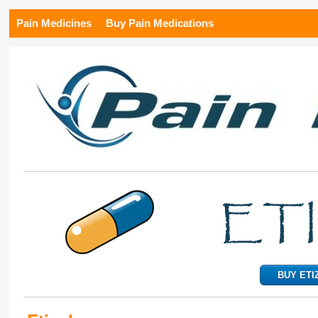
Pain Medicines
Buy Pain Medications