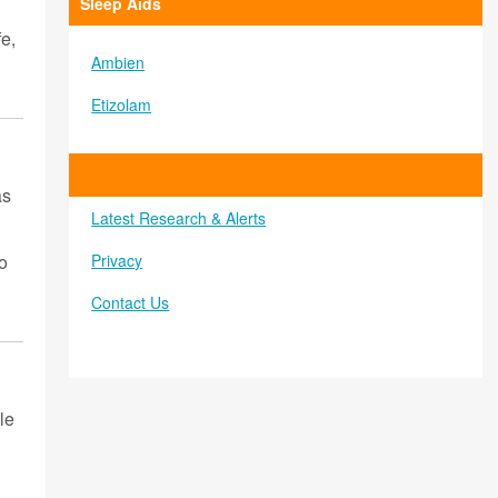
Sleep Aids
e,
Ambien
Etizolam
as
Latest Research & Alerts
Privacy
to
Contact Us
le