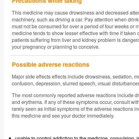
Precautions while taking
This medicine may cause drowsiness and decreased atten
machinery, such as driving a car. Pay attention when drinki
must not be consumed for over a period of four weeks or mo
medicine tends to show lesser effective with time if take
patients suffering from liver and kidney problem is danger
your pregnancy or planning to conceive.
Possible adverse reactions
Major side effects effects include drowsiness, sedation, 
confusion, depression, slurred speech, visual disturbance
The most commonly reported adverse reactions include drow
and erythema. If any of these symptoms occur, consult wi
rarely seen as initial symptoms of the adverse reactions in
this medicine and see your doctor immediately.
unable to control addiction to the medicine, convulsion,