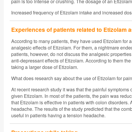
pain is too intense or crushing. The dosage of an Etizolam
Increased frequency of Etizolam intake and increased dosa
Experiences of patients related to Etizolam 
According to many patients, they have used Etizolam for a
analgesic effects of Etizolam. For them, a nightmare end
patients, however, do not discuss the analgesic properties
anti-depressant effects of Etizolam. According to them the
taking a larger dose of Etizolam.
What does research say about the use of Etizolam for pai
At recent research study it was that the painful symptoms
given Etizolam. In most of the patients, the pain was re
that Etizolam is effective in patients with colon disorders
headache. The results of the study predicted that the co
useful in patients having a tension headache.