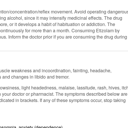
tion/concentration/reflex movement. Avoid operating dangerou
ng alcohol, since it may intensify medicinal effects. The drug
re, or it develops a habit of habituation or addiction. The
n continuously for more than a month. Consuming Etizolam by
ous. Inform the doctor prior if you are consuming the drug during
muscle weakness and incoordination, fainting, headache,
s and changes in libido and tremor.
siness, light headedness, malaise, lassitude, rash, hives, itc
th your doctor or pharmacist. The symptoms described below are
dicated in brackets. If any of these symptoms occur, stop taking
 insomnia, anxiety (dependence)