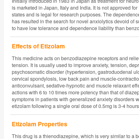
Initially introduced in 1983 in Japan as treatment for neur
is marketed in Japan, Italy and India. It is not approved 
states and is legal for research purposes. The dependenc
has resulted in the search for novel anxiolytics devoid of 
to have low tolerance and dependence liability than benz
Effects of Etizolam
This medicine acts on benzodiazepine receptors and relieve
tension. It is usually used to improve anxiety, tension, d
psychosomatic disorder (hypertension, gastroduodenal ulcer
cervical spondylosis, low back pain and muscle-contracti
anticonvulsant, sedative-hypnotic and muscle relaxant effe
actions with 6 to 10 times more potency than that of diaze
symptoms in patients with generalized anxiety disorders w
etizolam following a single oral dose of 0.5mg is 3-4 hours
Etizolam Properties
This drug is a thienodiazepine, which is very similar to a 