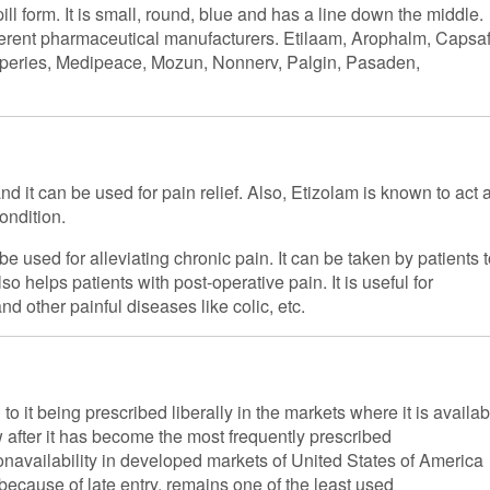
ll form. It is small, round, blue and has a line down the middle.
ferent pharmaceutical manufacturers. Etilaam, Arophalm, Capsaf
Guperies, Medipeace, Mozun, Nonnerv, Palgin, Pasaden,
nd it can be used for pain relief. Also, Etizolam is known to act 
ondition.
be used for alleviating chronic pain. It can be taken by patients 
o helps patients with post-operative pain. It is useful for
and other painful diseases like colic, etc.
o it being prescribed liberally in the markets where it is availab
w after it has become the most frequently prescribed
nonavailability in developed markets of United States of America
because of late entry, remains one of the least used