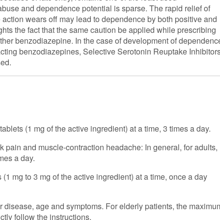
 abuse and dependence potential is sparse. The rapid relief of
the action wears off may lead to dependence by both positive and
ghts the fact that the same caution be applied while prescribing
 other benzodiazepine. In the case of development of dependenc
r-acting benzodiazepines, Selective Serotonin Reuptake Inhibitor
sed.
ablets (1 mg of the active ingredient) at a time, 3 times a day.
k pain and muscle-contraction headache: In general, for adults,
imes a day.
ts (1 mg to 3 mg of the active ingredient) at a time, once a day
ur disease, age and symptoms. For elderly patients, the maximu
ctly follow the instructions.