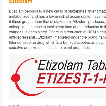
Etizolam
Etizolam belongs to a new class of diazepines, thienotriaz
metabolized, and has a lower risk of accumulation, even af
6 times greater than that of diazepam. Etizolam produces, e
asleep, an increase in total sleep time and a reduction in
changes in deep sleep. There is a reduction of REM sleep. 
antidepressants. Etizolam (marketed under the brand nam
thienodiazepine drug which is a benzodiazepine analog. It
sedative and skeletal muscle relaxant properties.