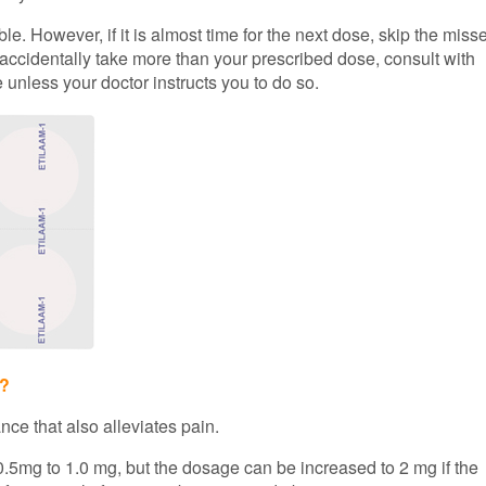
e. However, if it is almost time for the next dose, skip the miss
 accidentally take more than your prescribed dose, consult with
 unless your doctor instructs you to do so.
n?
nce that also alleviates pain.
0.5mg to 1.0 mg, but the dosage can be increased to 2 mg if the