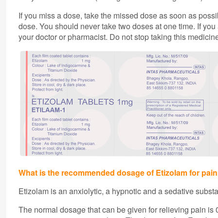
If you miss a dose, take the missed dose as soon as possibl
dose. You should never take two doses at one time. If you
your doctor or pharmacist. Do not stop taking this medicine
What is the recommended dosage of Etizolam for pai
Etizolam is an anxiolytic, a hypnotic and a sedative substa
The normal dosage that can be given for relieving pain is 