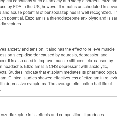
ological conditions such as anxiety and sleep disorders, etizola
for use by FDA in the US; however it remains unscheduled in seve
e and abuse potential of benzodiazepines is well recognized. T
such potential. Etizolam is a thienodiazepine anxiolytic and is sa
odiazepines.
s anxiety and tension. It also has the effect to relieve muscle
epression sleep disorder caused by neurosis, depression and
). It is also used to improve muscle stiffness, etc. caused by
on headache. Etizolam is a CNS depressant with anxiolytic,
cts. Studies indicate that etizolam mediates its pharmacologica
pam. Clinical studies showed effectiveness of etizolam in reliev
ith depressive symptoms. The average elimination half life of
.
benzodiazepine in its effects and composition. It produces