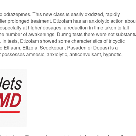
olodiazepines. This new class is easily oxidized, rapidly
ter prolonged treatment. Etizolam has an anxiolytic action abou
specially at higher dosages, a reduction in time taken to fall
 the number of awakenings. During tests there were not substanti
In tests, Etizolam showed some characteristics of tricyclic
e Etilaam, Etizola, Sedekopan, Pasaden or Depas) is a
 possesses amnesic, anxiolytic, anticonvulsant, hypnotic,