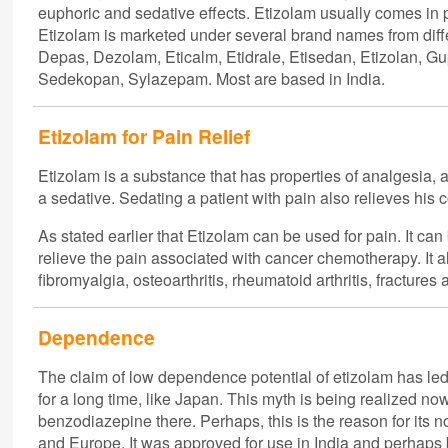
euphoric and sedative effects. Etizolam usually comes in pi
Etizolam is marketed under several brand names from dif
Depas, Dezolam, Eticalm, Etidrale, Etisedan, Etizolan, 
Sedekopan, Sylazepam. Most are based in India.
Etizolam for Pain Relief
Etizolam is a substance that has properties of analgesia, a
a sedative. Sedating a patient with pain also relieves his c
As stated earlier that Etizolam can be used for pain. It can 
relieve the pain associated with cancer chemotherapy. It als
fibromyalgia, osteoarthritis, rheumatoid arthritis, fractures 
Dependence
The claim of low dependence potential of etizolam has led t
for a long time, like Japan. This myth is being realized no
benzodiazepine there. Perhaps, this is the reason for its 
and Europe. It was approved for use in India and perhaps 