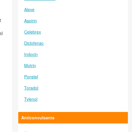
Aleve
t
Aspirin
Celebrex
al
Diclofenac
Indocin
Motrin
Ponstel
Toradol
Tylenol
Anticonvulsants